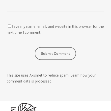
Save my name, email, and website in this browser for the
next time I comment.
This site uses Akismet to reduce spam.
Learn how your
comment data is processed.