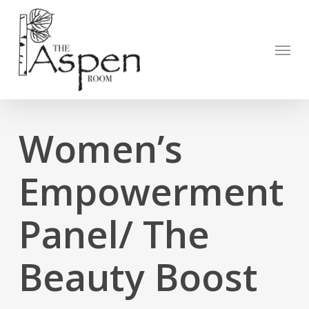
Skip
to
Open to
main
Menu
content
Women’s
Empowerment
Panel/ The
Beauty Boost