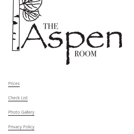
Prices
Check List
Photo Gallery
Privacy Policy