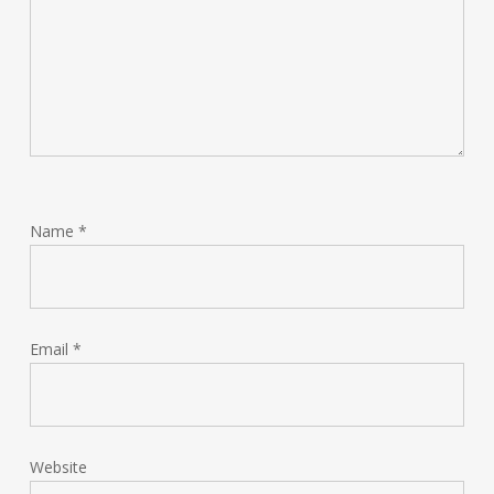
Name
*
Email
*
Website