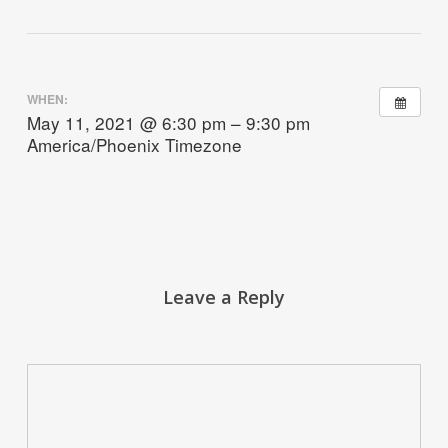
WHEN:
May 11, 2021 @ 6:30 pm – 9:30 pm
America/Phoenix Timezone
Leave a Reply