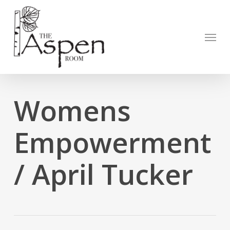
Skip
to
Open to
main
Menu
content
Womens
Empowerment
/ April Tucker