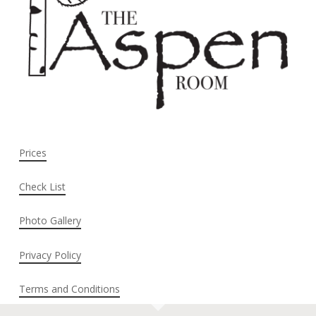
Prices
Check List
Photo Gallery
Privacy Policy
Terms and Conditions