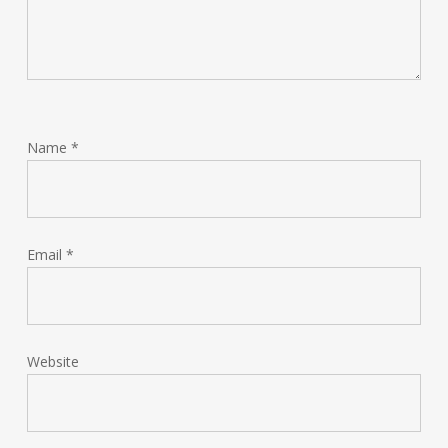
Name
*
Email
*
Website