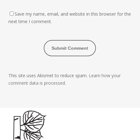
Save my name, email, and website in this browser for the
next time I comment.
This site uses Akismet to reduce spam.
Learn how your
comment data is processed.