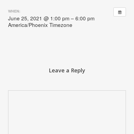
WHEN:
June 25, 2021 @ 1:00 pm – 6:00 pm
America/Phoenix Timezone
Leave a Reply