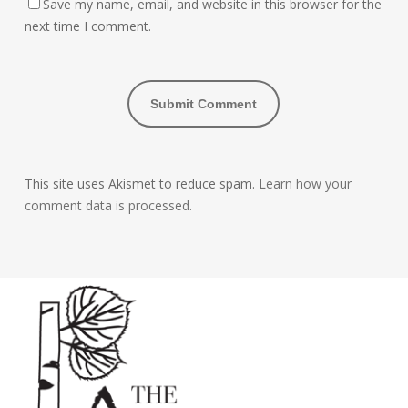
Save my name, email, and website in this browser for the
next time I comment.
This site uses Akismet to reduce spam.
Learn how your
comment data is processed.