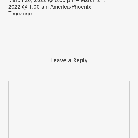
2022 @ 1:00 am
America/Phoenix
Timezone
Leave a Reply