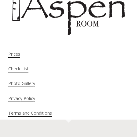
Prices
Check List
Photo Gallery
Privacy Policy
Terms and Conditions