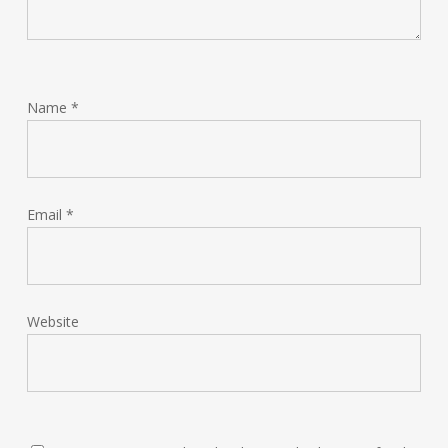
Name
*
Email
*
Website