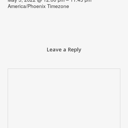
America/Phoenix Timezone
Leave a Reply