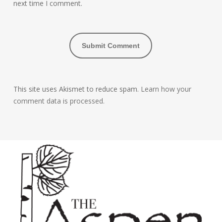
next time I comment.
This site uses Akismet to reduce spam.
Learn how your
comment data is processed.