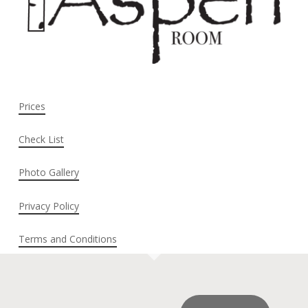
Prices
Check List
Photo Gallery
Privacy Policy
Terms and Conditions