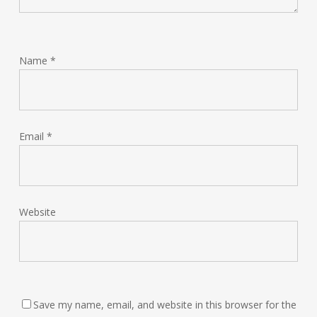
Name
*
Email
*
Website
Save my name, email, and website in this browser for the