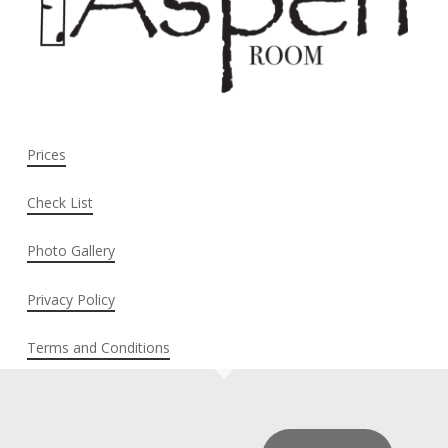
Prices
Check List
Photo Gallery
Privacy Policy
Terms and Conditions