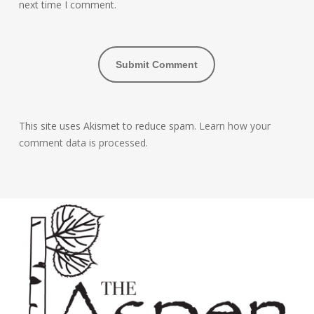
next time I comment.
This site uses Akismet to reduce spam.
Learn how your
comment data is processed.