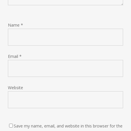
Name
*
Email
*
Website
Save my name, email, and website in this browser for the