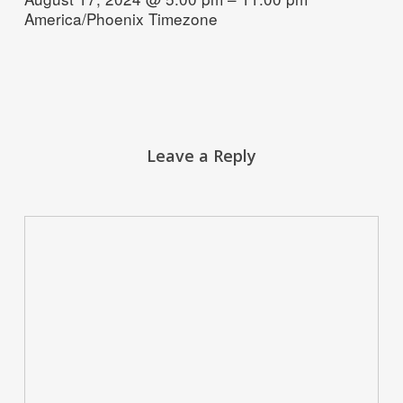
America/Phoenix Timezone
Leave a Reply