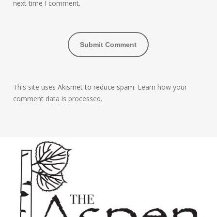
next time I comment.
This site uses Akismet to reduce spam.
Learn how your
comment data is processed.