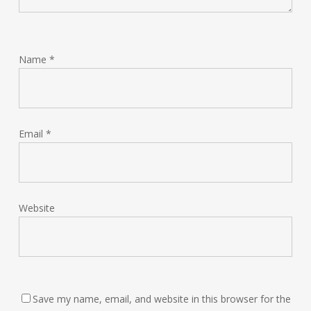
Name
*
Email
*
Website
Save my name, email, and website in this browser for the