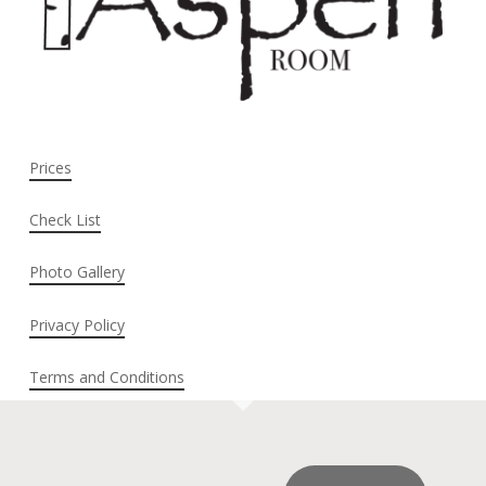
Prices
Check List
Photo Gallery
Privacy Policy
Terms and Conditions