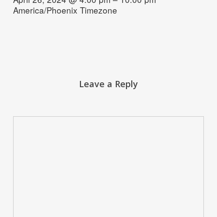
America/Phoenix Timezone
Leave a Reply