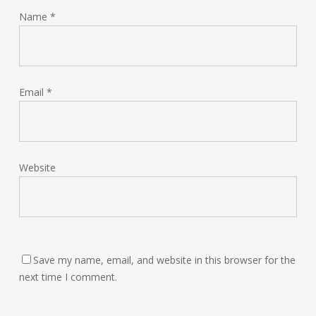
Name
*
Email
*
Website
Save my name, email, and website in this browser for the
next time I comment.