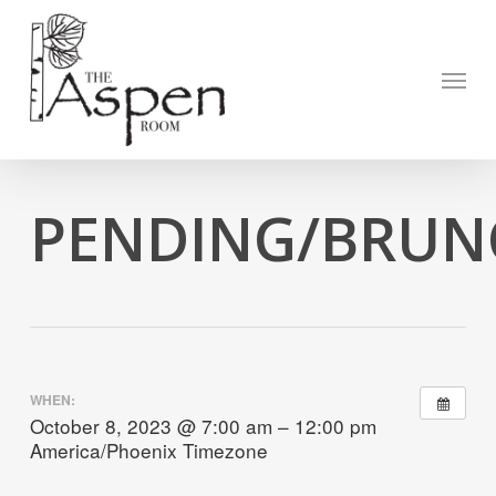
Skip
to
Open to
main
Menu
content
PENDING/BRUNC
WHEN:
October 8, 2023 @ 7:00 am – 12:00 pm
America/Phoenix Timezone