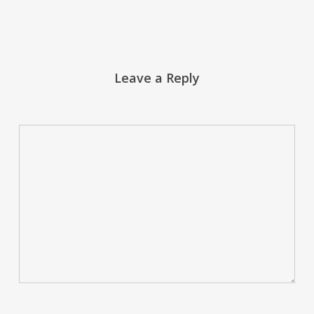
Leave a Reply