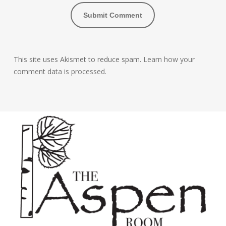
This site uses Akismet to reduce spam.
Learn how your
comment data is processed.