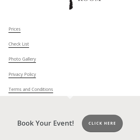
Prices
Check List
Photo Gallery
Privacy Policy
Terms and Conditions
Book Your Event!
CLICK HERE