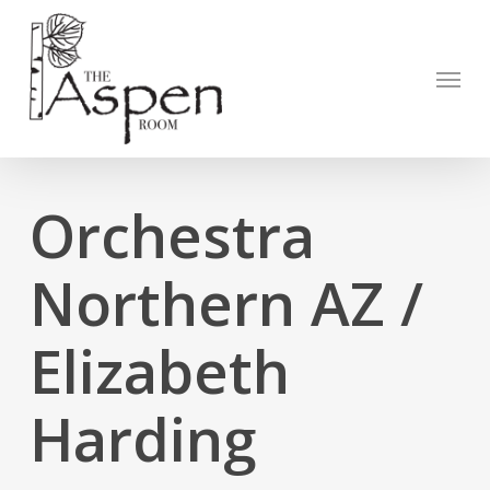
Skip
to
Open to
main
Menu
content
Orchestra
Northern AZ /
Elizabeth
Harding