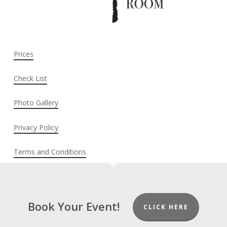
Prices
Check List
Photo Gallery
Privacy Policy
Terms and Conditions
Book Your Event!
CLICK HERE