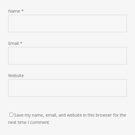
Name
*
Email
*
Website
Save my name, email, and website in this browser for the
next time I comment.