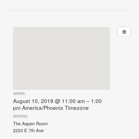
WHEN:
August 10, 2019 @ 11:00 am – 1:00
pm
America/Phoenix Timezone
WHERE:
The Aspen Room
2223 E 7th Ave