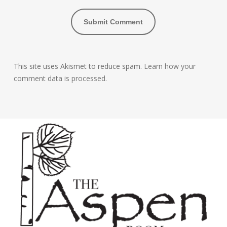
This site uses Akismet to reduce spam.
Learn how your
comment data is processed.