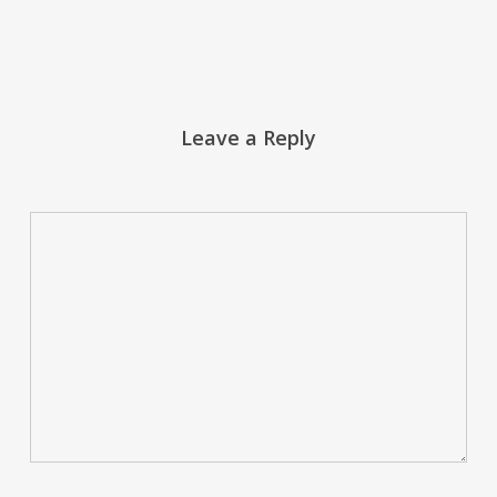
Leave a Reply