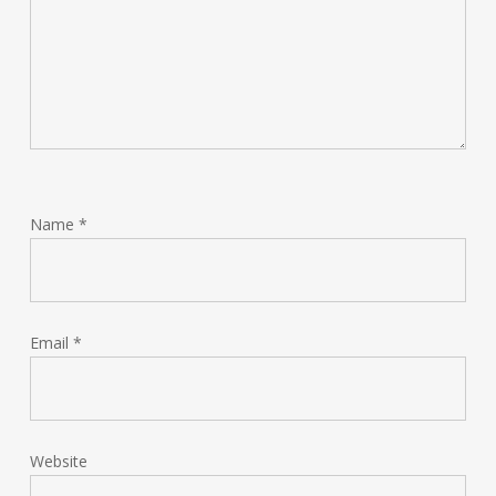
Name
*
Email
*
Website