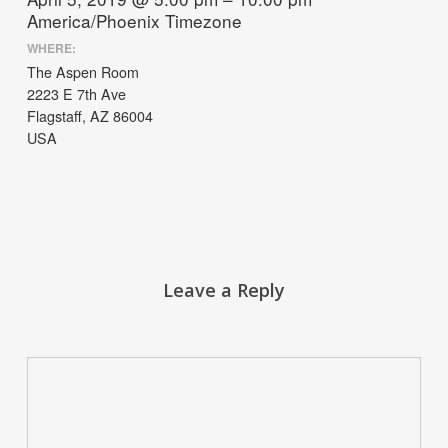
America/Phoenix Timezone
WHERE:
The Aspen Room
2223 E 7th Ave
Flagstaff, AZ 86004
USA
Leave a Reply