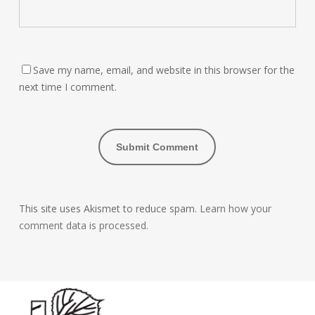
Save my name, email, and website in this browser for the
next time I comment.
This site uses Akismet to reduce spam.
Learn how your
comment data is processed.