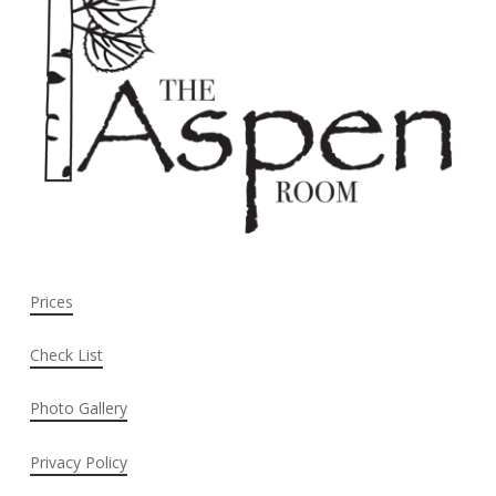
Prices
Check List
Photo Gallery
Privacy Policy