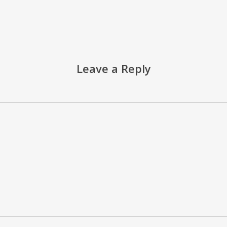
Leave a Reply