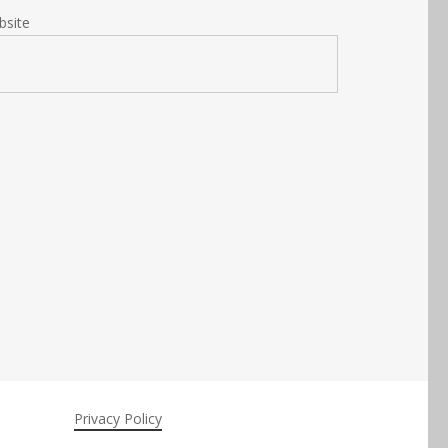
bsite
Privacy Policy