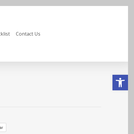
klist
Contact Us
Open to
ar