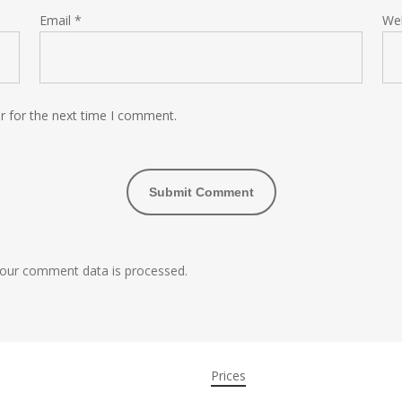
Email
*
We
r for the next time I comment.
our comment data is processed.
Prices