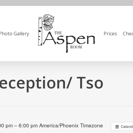
Photo Gallery
Prices
Chec
eception/ Tso
:00 pm – 6:00 pm
America/Phoenix Timezone
Calend