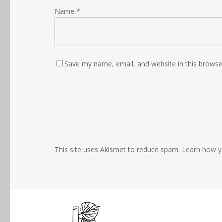
Name
*
Save my name, email, and website in this browse
This site uses Akismet to reduce spam.
Learn how y