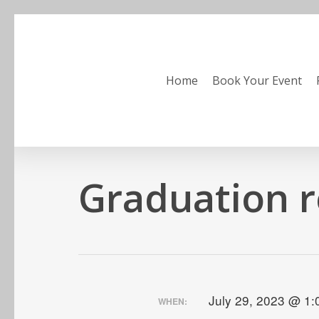
Skip
to
main
content
Home
Book Your Event
Graduation r
July 29, 2023 @ 1
WHEN: