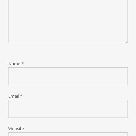
Name
*
Email
*
Website