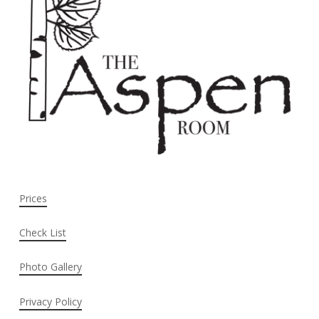
Prices
Check List
Photo Gallery
Privacy Policy