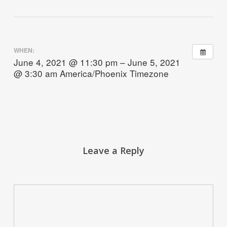
WHEN:
June 4, 2021 @ 11:30 pm – June 5, 2021
@ 3:30 am
America/Phoenix Timezone
Leave a Reply