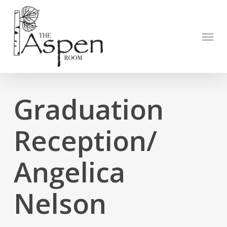
Skip
to
Open to
main
Menu
content
Graduation
Reception/
Angelica
Nelson