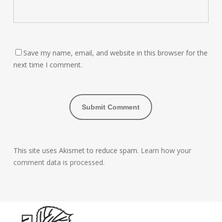
Save my name, email, and website in this browser for the
next time I comment.
This site uses Akismet to reduce spam.
Learn how your
comment data is processed.