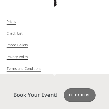
Prices
Check List
Photo Gallery
Privacy Policy
Terms and Conditions
Book Your Event!
CLICK HERE