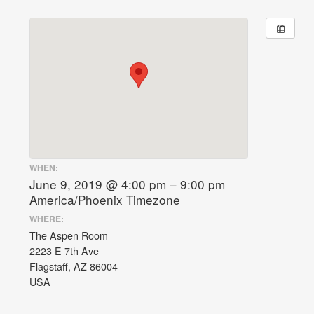
WHEN:
June 9, 2019 @ 4:00 pm – 9:00 pm
America/Phoenix Timezone
WHERE:
The Aspen Room
2223 E 7th Ave
Flagstaff, AZ 86004
USA