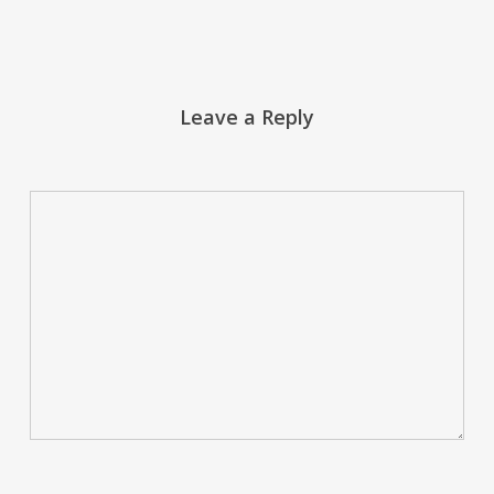
Leave a Reply