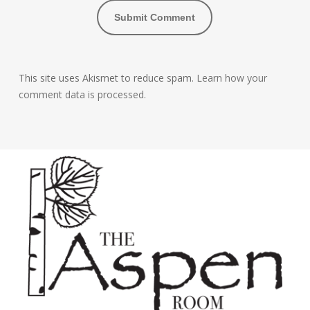
This site uses Akismet to reduce spam.
Learn how your
comment data is processed.