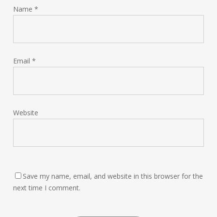
Name
*
Email
*
Website
Save my name, email, and website in this browser for the
next time I comment.