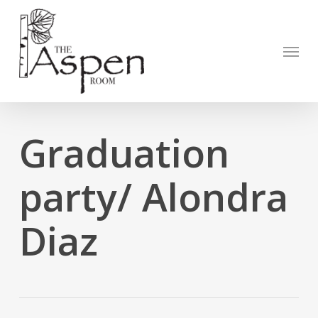
Skip
to
Open to
main
Menu
content
Graduation
party/ Alondra
Diaz