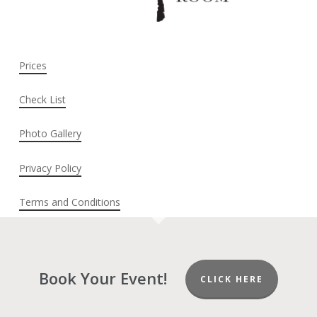
Prices
Check List
Photo Gallery
Privacy Policy
Terms and Conditions
Book Your Event!
CLICK HERE