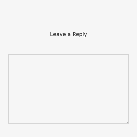
Leave a Reply