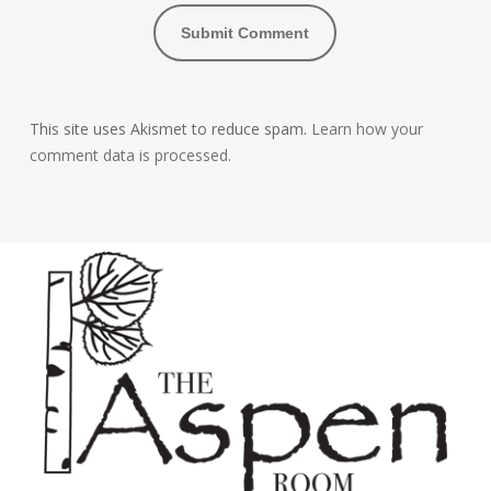
This site uses Akismet to reduce spam.
Learn how your
comment data is processed.