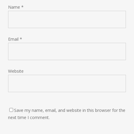
Name
*
Email
*
Website
Save my name, email, and website in this browser for the
next time I comment.