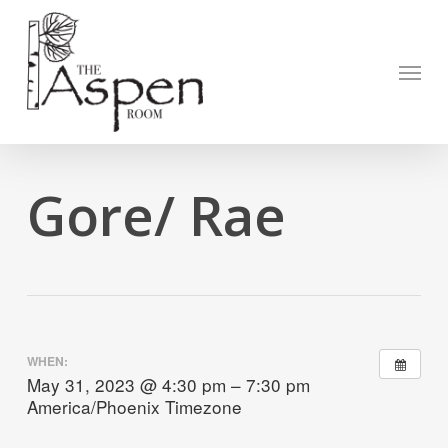
Skip
to
Open to
main
Menu
content
Gore/ Rae
WHEN:
May 31, 2023 @ 4:30 pm – 7:30 pm
America/Phoenix Timezone