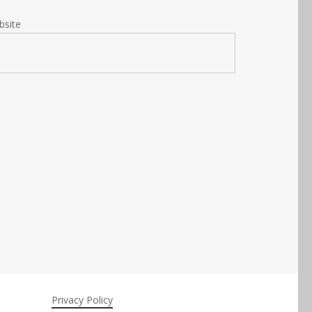
bsite
Privacy Policy