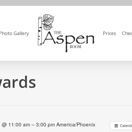
Photo Gallery
Prices
Chec
wards
 @ 11:00 am – 3:00 pm
America/Phoenix
Calend