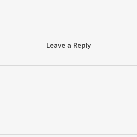
Leave a Reply