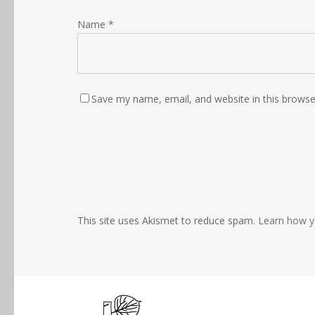
Name
*
Save my name, email, and website in this browse
This site uses Akismet to reduce spam.
Learn how y