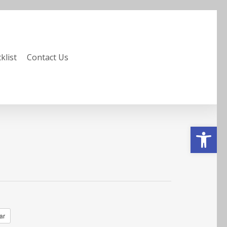
klist
Contact Us
Open to
ar