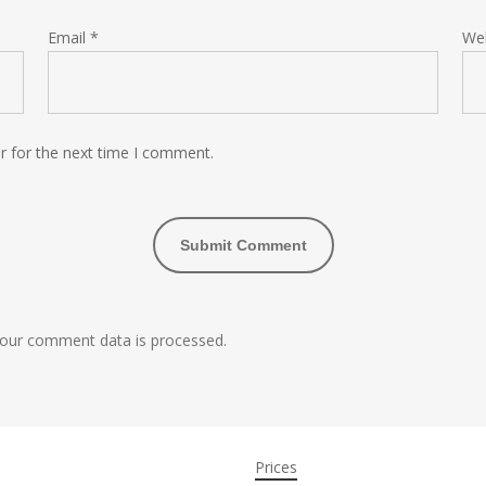
Email
*
We
r for the next time I comment.
our comment data is processed.
Prices