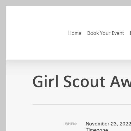
Skip
to
main
content
Home
Book Your Event
Girl Scout A
November 23, 2022
WHEN:
Timezone