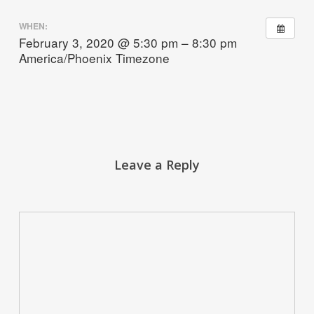
WHEN:
February 3, 2020 @ 5:30 pm – 8:30 pm
America/Phoenix Timezone
Leave a Reply