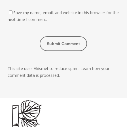
Save my name, email, and website in this browser for the
next time I comment.
This site uses Akismet to reduce spam.
Learn how your
comment data is processed.