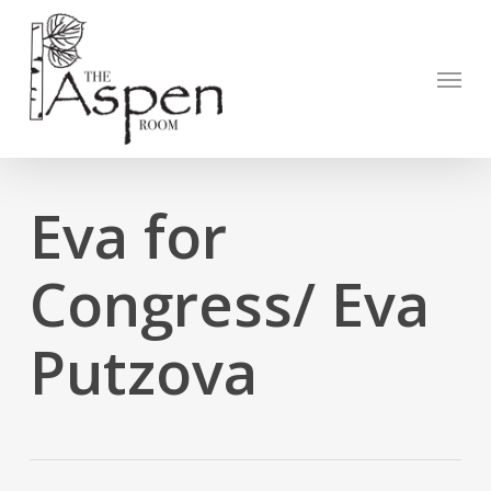
Skip
to
Open to
main
Menu
content
Eva for
Congress/ Eva
Putzova