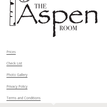
Prices
Check List
Photo Gallery
Privacy Policy
Terms and Conditions