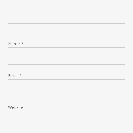
Name
*
Email
*
Website