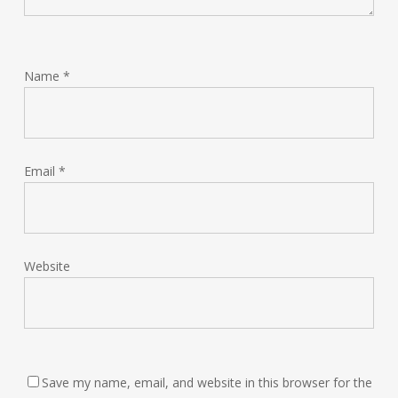
Name
*
Email
*
Website
Save my name, email, and website in this browser for the