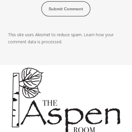
This site uses Akismet to reduce spam.
Learn how your
comment data is processed.