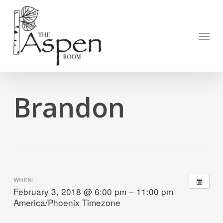
Skip
to
Open to
main
Menu
content
Brandon
WHEN:
February 3, 2018 @ 6:00 pm – 11:00 pm
America/Phoenix Timezone