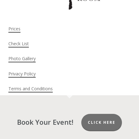
Prices
Check List
Photo Gallery
Privacy Policy
Terms and Conditions
Book Your Event!
CLICK HERE