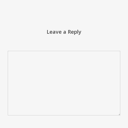
Leave a Reply