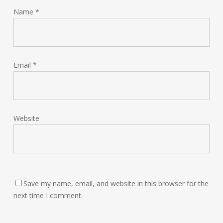
Name
*
Email
*
Website
Save my name, email, and website in this browser for the
next time I comment.