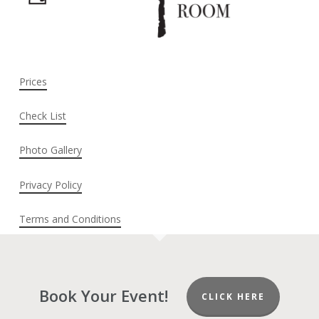
Prices
Check List
Photo Gallery
Privacy Policy
Terms and Conditions
Book Your Event!
CLICK HERE