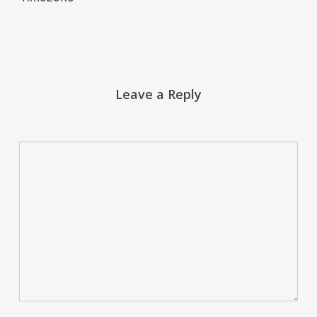
Leave a Reply