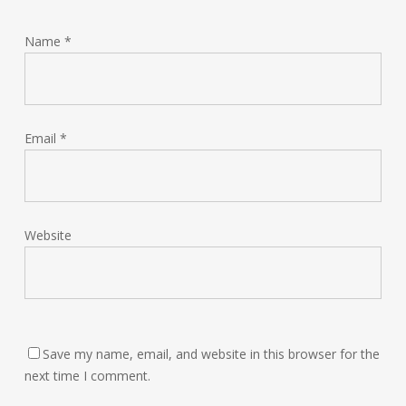
Name
*
Email
*
Website
Save my name, email, and website in this browser for the
next time I comment.