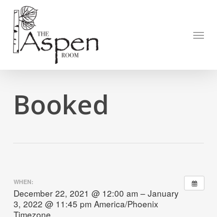
Skip
to
Open to
main
Menu
content
Booked
WHEN:
December 22, 2021 @ 12:00 am – January
3, 2022 @ 11:45 pm
America/Phoenix
Timezone