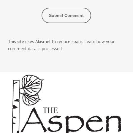
This site uses Akismet to reduce spam.
Learn how your
comment data is processed.