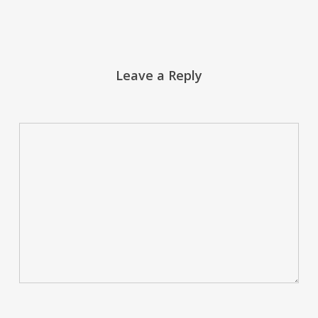
Leave a Reply