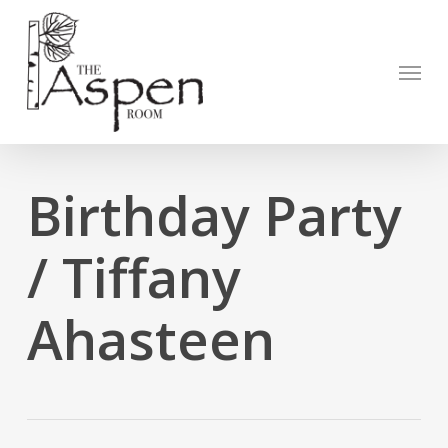
Skip
to
Open to
main
Menu
content
Birthday Party
/ Tiffany
Ahasteen