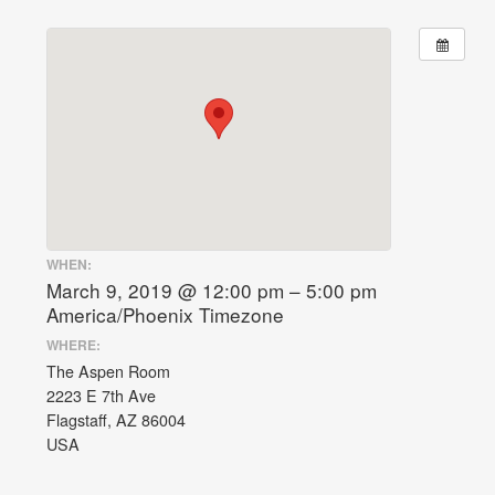
WHEN:
March 9, 2019 @ 12:00 pm – 5:00 pm
America/Phoenix Timezone
WHERE:
The Aspen Room
2223 E 7th Ave
Flagstaff, AZ 86004
USA