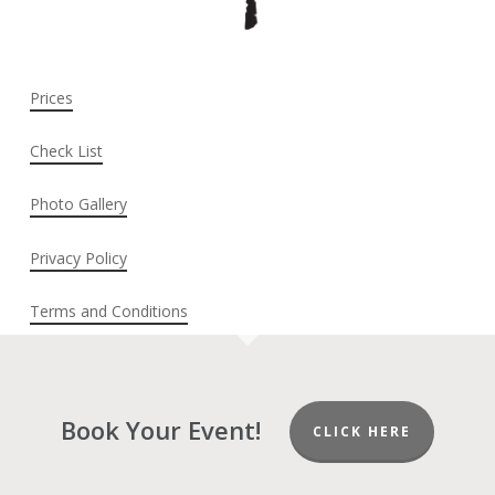
Prices
Check List
Photo Gallery
Privacy Policy
Terms and Conditions
Book Your Event!
CLICK HERE