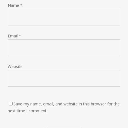
Name
*
Email
*
Website
Save my name, email, and website in this browser for the
next time I comment.