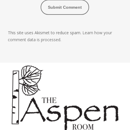
This site uses Akismet to reduce spam.
Learn how your
comment data is processed.