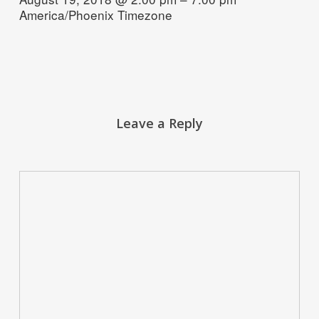
America/Phoenix Timezone
Leave a Reply