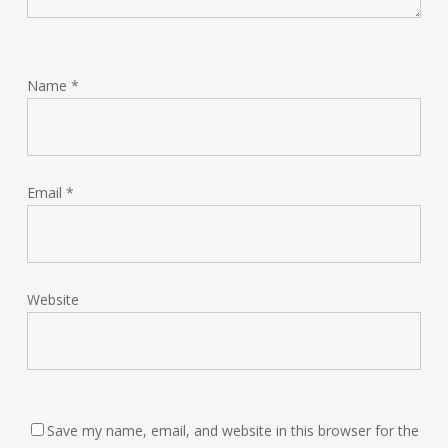
Name
*
Email
*
Website
Save my name, email, and website in this browser for the