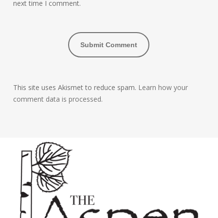
next time I comment.
This site uses Akismet to reduce spam.
Learn how your
comment data is processed.