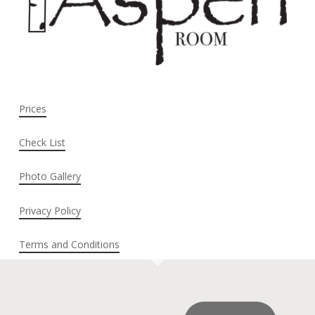
Prices
Check List
Photo Gallery
Privacy Policy
Terms and Conditions